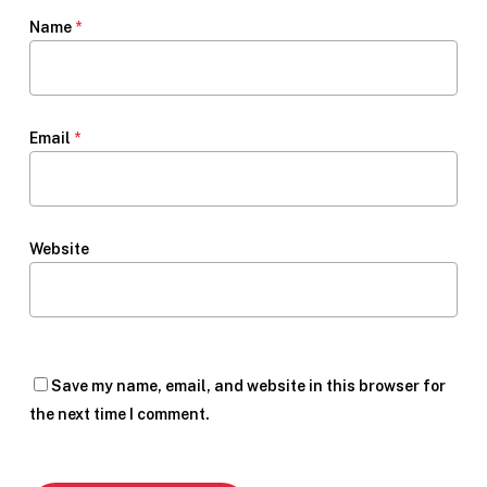
Name
*
Email
*
Website
Save my name, email, and website in this browser for
the next time I comment.