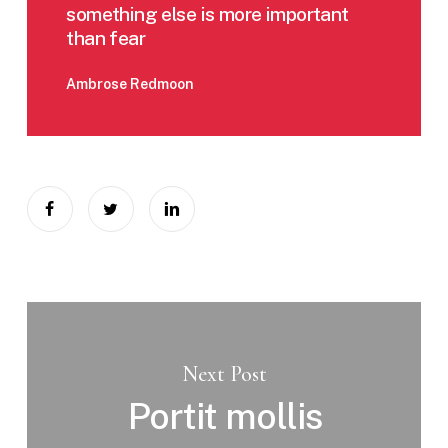
something else is more important
than fear
Ambrose Redmoon
Next Post
Portit mollis