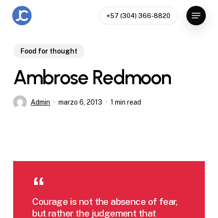
Skip
Menu
+57 (304) 366-8820
to
Close
main
Menu
content
Food for thought
Ambrose Redmoon
Admin
marzo 6, 2013
1 min read
Courage is not the absence of fear,
but rather the judgement that