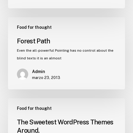
Food for thought
Forest Path
Even the all-powerful Pointing has no control about the
blind texts it is an almost
Admin
marzo 23, 2013
Food for thought
The Sweetest WordPress Themes
Around.