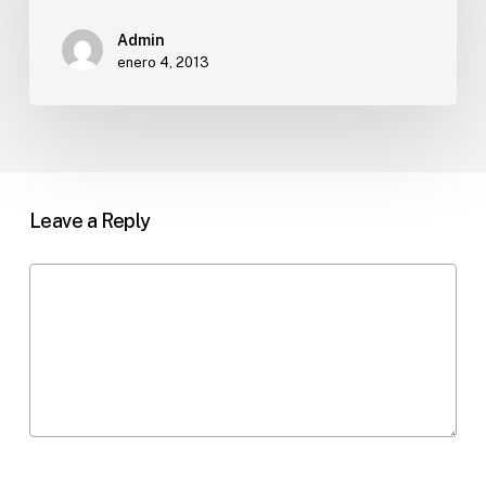
Admin
enero 4, 2013
Leave a Reply