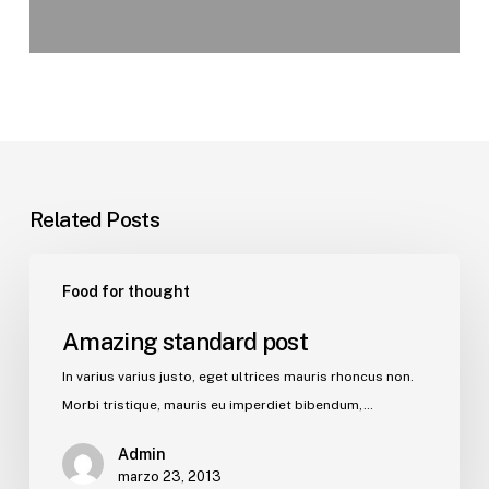
Related Posts
Food for thought
Amazing standard post
In varius varius justo, eget ultrices mauris rhoncus non.
Morbi tristique, mauris eu imperdiet bibendum,…
Admin
marzo 23, 2013